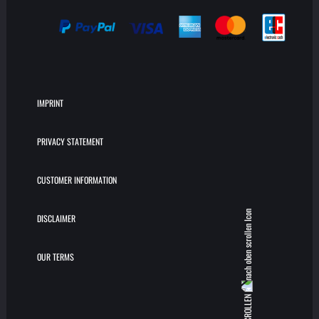
IMPRINT
PRIVACY STATEMENT
CUSTOMER INFORMATION
DISCLAIMER
OUR TERMS