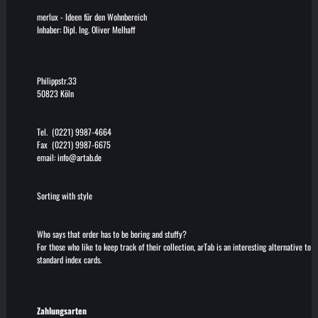
merlux
-
Ideen für den Wohnbereich
Inhaber: Dipl. Ing. Oliver Melhaff
Philippstr.33
50823 Köln
Tel. (0221) 9987-4664
Fax (0221) 9987-6675
email:
info@artab.de
Sorting with style
Who says that order has to be boring and stuffy?
For those who like to keep track of their collection, arTab is an interesting alternative to
standard index cards.
Zahlungsarten