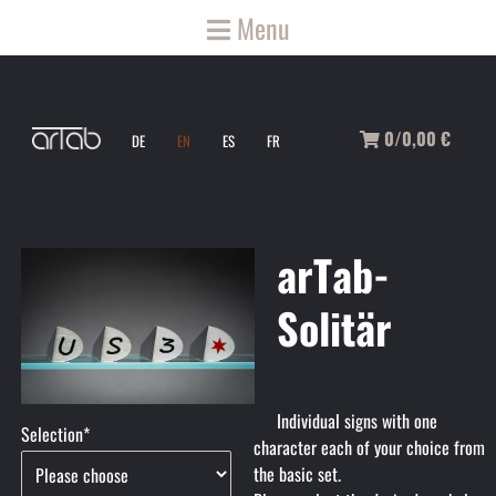
Menu
0/0,00
€
DE
EN
ES
FR
arTab-
Solitär
Individual signs with one
Mandatory
Selection
*
character each of your choice from
field
the basic set.