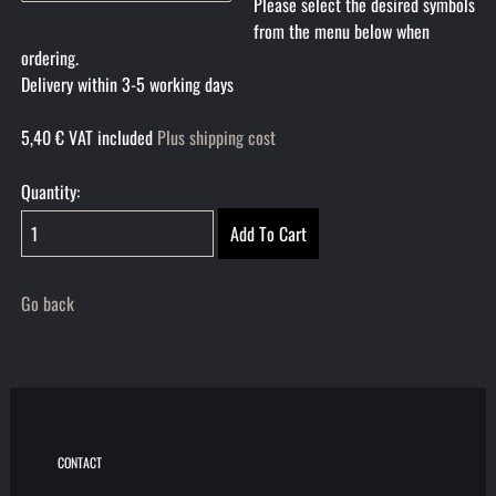
Please select the desired symbols
from the menu below when
ordering.
Delivery within 3-5 working days
5,40
€
VAT included
Plus shipping cost
Quantity:
Go back
CONTACT