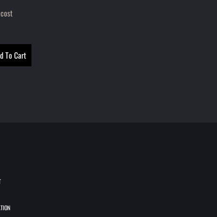
 cost
T
TION