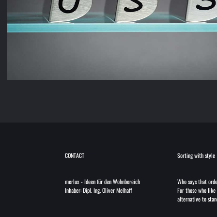
CONTACT
Sorting with style
merlux
-
Ideen für den Wohnbereich
Who says that orde
Inhaber: Dipl. Ing. Oliver Melhaff
For those who like 
alternative to stan