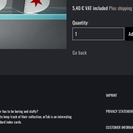
5,40
€
VAT included
Plus shipping
Quantity:
Go back
IMPRINT
r has to be boring and stuffy?
PRIVACY STATEMEN
to keep track of their collection, arTab is an interesting
dard index cards.
CUSTOMER INFORMA