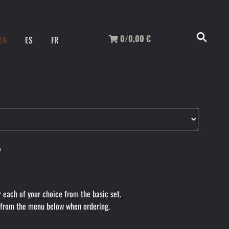
0/0,00
€
EN
ES
FR
r
r each of your choice from the basic set.
 from the menu below when ordering.