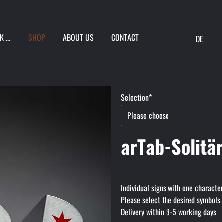
 ...
SHOP
ABOUT US
CONTACT
DE
ION
Mandatory
Selection
*
field
arTab-Solitä
Individual signs with one characte
Please select the desired symbols
Delivery within 3-5 working days